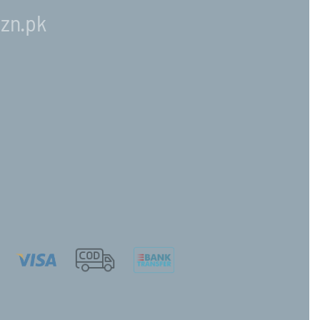
zn.pk