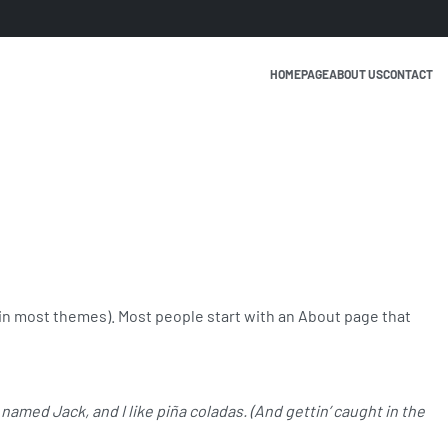
HOMEPAGE
ABOUT US
CONTACT
n (in most themes). Most people start with an About page that
 named Jack, and I like piña coladas. (And gettin’ caught in the