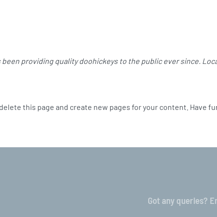
been providing quality doohickeys to the public ever since. Loc
delete this page and create new pages for your content. Have fu
Got any queries? Em