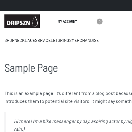
MY ACCOUNT
0
care@dri
SHOP
NECKLACES
BRACELETS
RINGS
MERCHANDISE
Sample Page
This is an example page. It’s different from a blog post because
introduces them to potential site visitors. It might say somethi
Hi there! I’m a bike messenger by day, aspiring actor by nig
rain.)