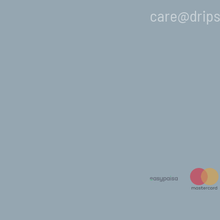
care@drips