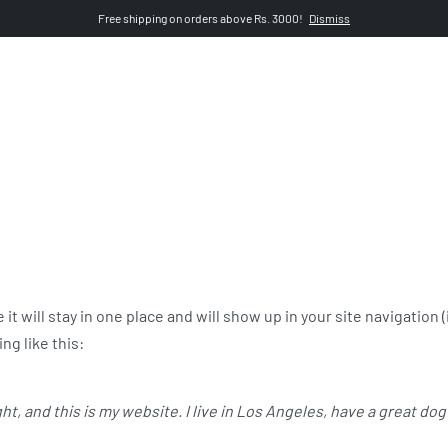
Free shipping on orders above Rs. 3000!
Dismiss
pszn.pk
 it will stay in one place and will show up in your site navigatio
ng like this:
ht, and this is my website. I live in Los Angeles, have a great dog