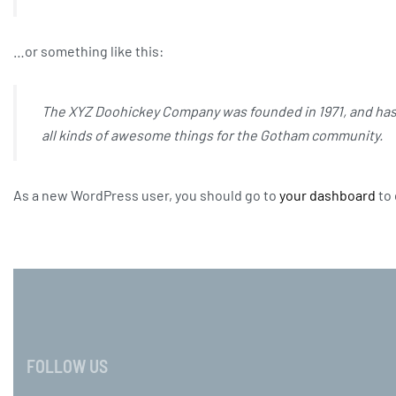
…or something like this:
The XYZ Doohickey Company was founded in 1971, and has 
all kinds of awesome things for the Gotham community.
As a new WordPress user, you should go to
your dashboard
to 
FOLLOW US