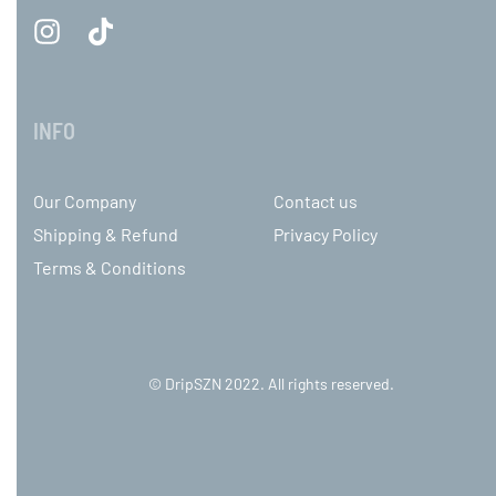
INFO
Our Company
Contact us
Shipping & Refund
Privacy Policy
Terms & Conditions
© DripSZN 2022. All rights reserved.