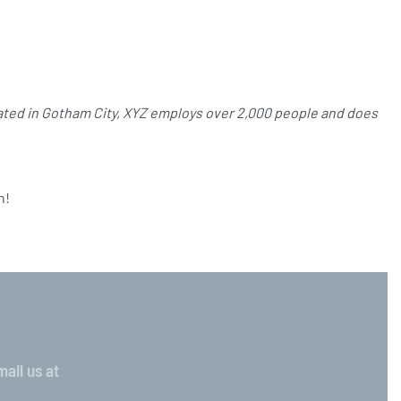
ated in Gotham City, XYZ employs over 2,000 people and does
n!
ail us at