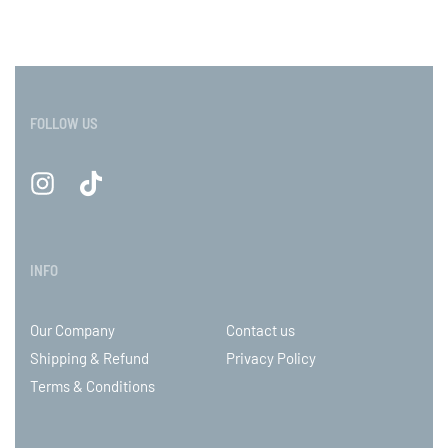
FOLLOW US
INFO
Our Company
Contact us
Shipping & Refund
Privacy Policy
Terms & Conditions