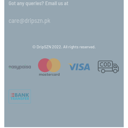
Got any queries? Email us at
care@dripszn.pk
© DripSZN 2022. All rights reserved.