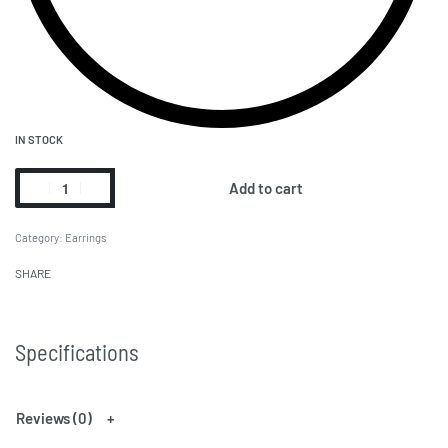
IN STOCK
Add to cart
Category:
Earrings
SHARE
Specifications
Reviews (0)