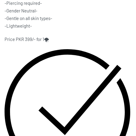
-Piercing required-
-Gender Neutral-
-Gentle on all skin types-
-Lightweight-
Price PKR 399/- for 1🌪️