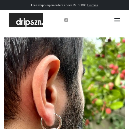
Free shipping on orders above Rs. 3000!
Dismiss
0