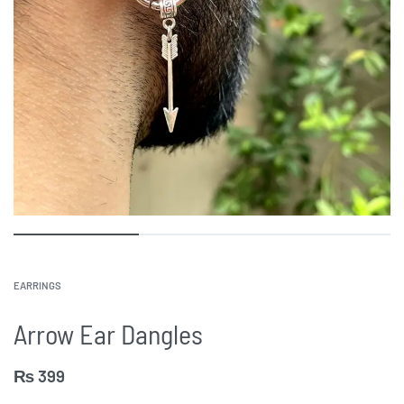
EARRINGS
Arrow Ear Dangles
₨
399