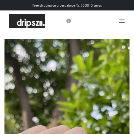
Free shipping on orders above Rs. 3000!
Dismiss
0