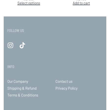
Select options
Add to cart
FOLLOW US
INFO
Our Company
Contact us
Shipping & Refund
Privacy Policy
Terms & Conditions