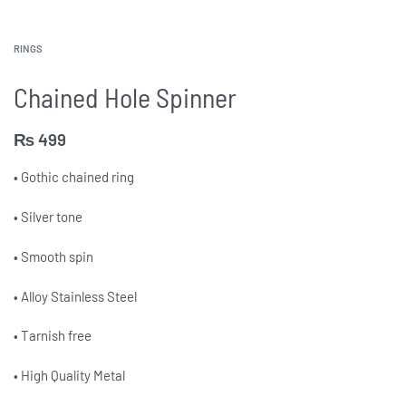
RINGS
Chained Hole Spinner
₨
499
• Gothic chained ring
• Silver tone
• Smooth spin
• Alloy Stainless Steel
• Tarnish free
• High Quality Metal