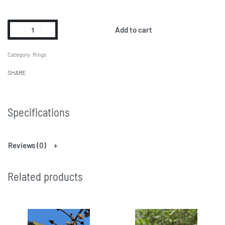
Add to cart
Category:
Rings
SHARE
Specifications
Reviews (0)
Related products