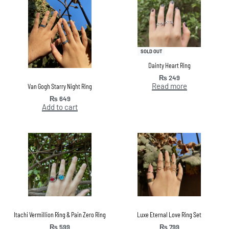
SOLD OUT
Dainty Heart Ring
₨
249
Read more
Van Gogh Starry Night Ring
₨
649
Add to cart
Itachi Vermillion Ring & Pain Zero Ring
Luxe Eternal Love Ring Set
₨
599
₨
799