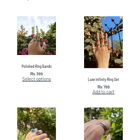
Polished Ring Bands
₨
399
Select options
Luxe Infinity Ring Set
₨
799
Add to cart