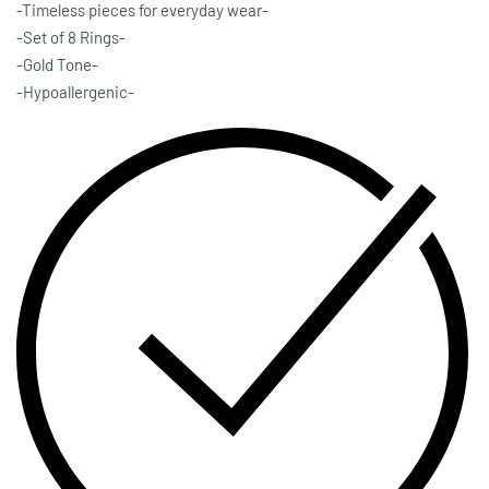
-Timeless pieces for everyday wear-
-Set of 8 Rings-
-Gold Tone-
-Hypoallergenic-