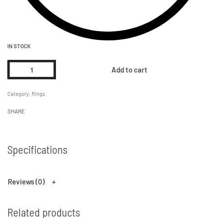
IN STOCK
Add to cart
Category:
Rings
SHARE
Specifications
Reviews (0)
Related products