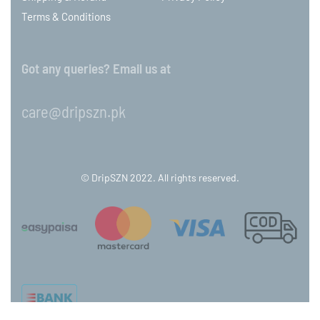
Terms & Conditions
Got any queries? Email us at
care@dripszn.pk
© DripSZN 2022. All rights reserved.