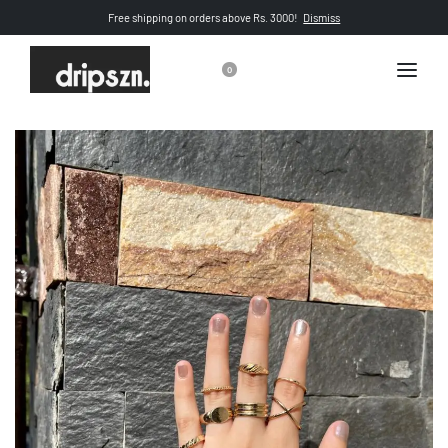
Free shipping on orders above Rs. 3000!
Dismiss
0