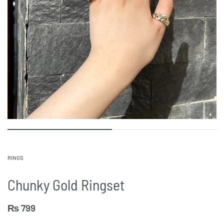
RINGS
Chunky Gold Ringset
₨
799