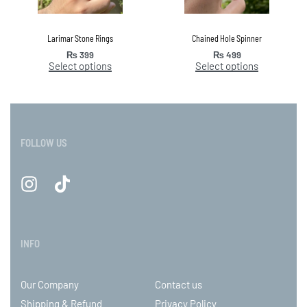
Larimar Stone Rings
Chained Hole Spinner
₨
399
₨
499
Select options
Select options
FOLLOW US
INFO
Our Company
Contact us
Shipping & Refund
Privacy Policy