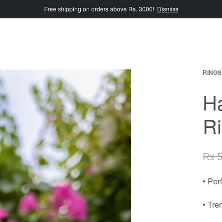
Free shipping on orders above Rs. 3000!
Dismiss
e@dripszn.pk
RINGS
H
R
₨
5
• Per
• Tre