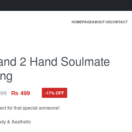
HOMEPAGE
ABOUT US
CONTACT
and 2 Hand Soulmate
ing
99
₨
499
-17% OFF
fect for that special someone!
ndy & Aesthetic