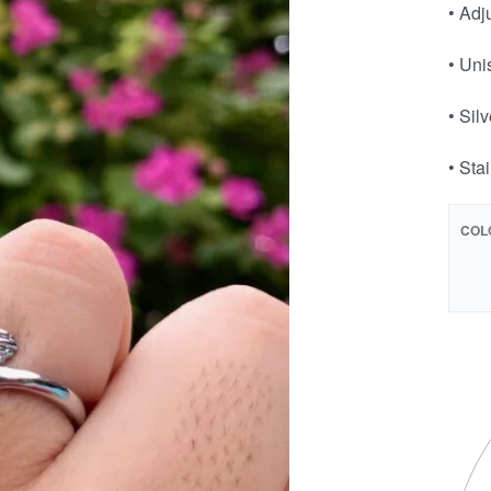
• Adj
• Uni
• Sil
• Sta
COL