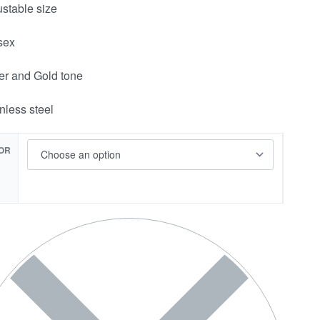
ustable size
sex
ver and Gold tone
inless steel
OR