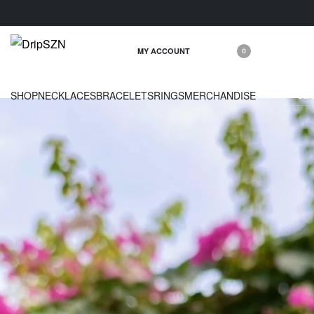
MY ACCOUNT
0
SHOP
NECKLACES
BRACELETS
RINGS
MERCHANDISE
car