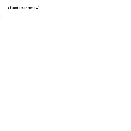
(
1
customer review)
out of 5 based on
customer rating
.00
E