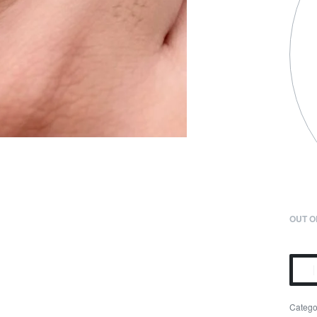
OUT O
Catego