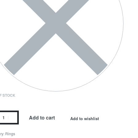
F STOCK
Add to cart
Add to wishlist
ry:
Rings