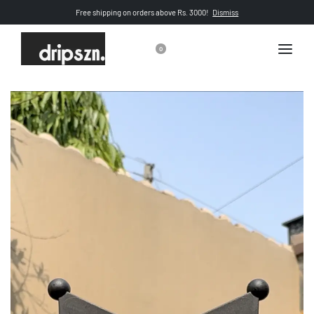
Free shipping on orders above Rs. 3000!
Dismiss
0