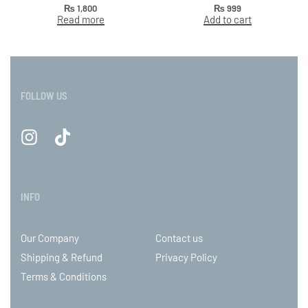
₨
1,800
₨
999
Read more
Add to cart
FOLLOW US
INFO
Our Company
Contact us
Shipping & Refund
Privacy Policy
Terms & Conditions