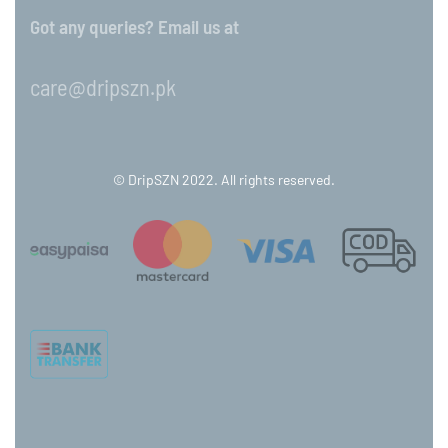
Got any queries? Email us at
care@dripszn.pk
© DripSZN 2022. All rights reserved.