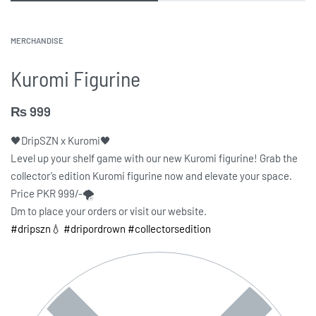
MERCHANDISE
Kuromi Figurine
₨
999
🖤DripSZN x Kuromi🖤
Level up your shelf game with our new Kuromi figurine! Grab the
collector’s edition Kuromi figurine now and elevate your space.
Price PKR 999/-🌪️
Dm to place your orders or visit our website.
#dripszn💧
#dripordrown
#collectorsedition