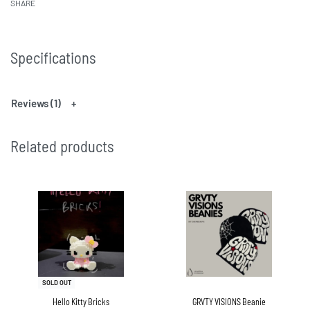
SHARE
Specifications
Reviews (1)
Related products
SOLD OUT
Hello Kitty Bricks
GRVTY VISIONS Beanie