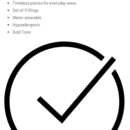
Timeless pieces for everyday wear
Set of 11 Rings
Water wearable
Hypoallergenic
Gold Tone