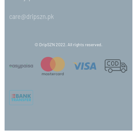
care@dripszn.pk
© DripSZN 2022. All rights reserved.