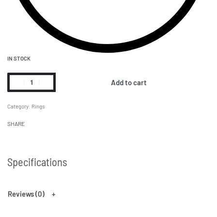
IN STOCK
Add to cart
Category:
Rings
SHARE
Specifications
Reviews (0)