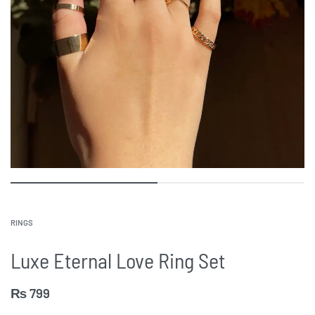
RINGS
Luxe Eternal Love Ring Set
₨
799