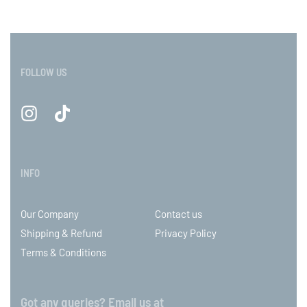
FOLLOW US
INFO
Our Company
Contact us
Shipping & Refund
Privacy Policy
Terms & Conditions
Got any queries? Email us at