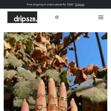
Free shipping on orders above Rs. 3000!
Dismiss
0