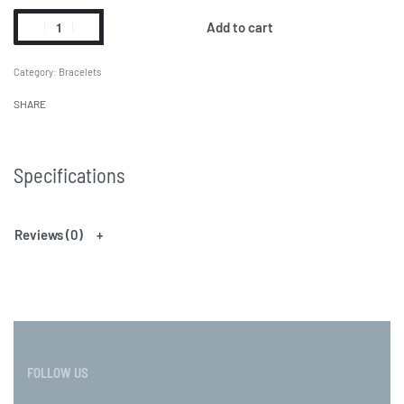
Add to cart
Category:
Bracelets
SHARE
Specifications
Reviews (0)
FOLLOW US