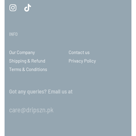
INFO
Our Company
Contact us
Shipping & Refund
Privacy Policy
Terms & Conditions
Got any queries? Email us at
care@dripszn.pk