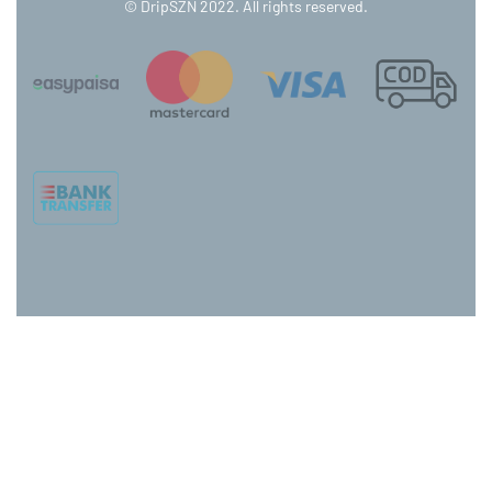
© DripSZN 2022. All rights reserved.