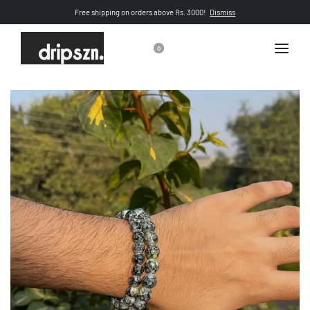
Free shipping on orders above Rs. 3000!
Dismiss
0