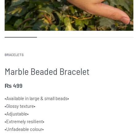
BRACELETS
Marble Beaded Bracelet
₨
499
•Available in large & small beads•
•Glossy texture•
•Adjustable•
•Extremely resilient•
•Unfadeable colour•