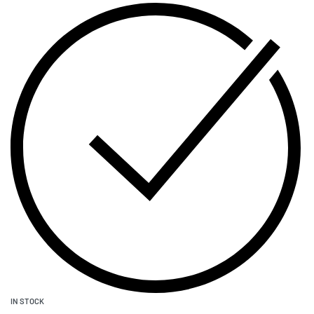
IN STOCK