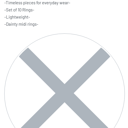
-Timeless pieces for everyday wear-
-Set of 10 Rings-
-Lightweight-
-Dainty midi rings-