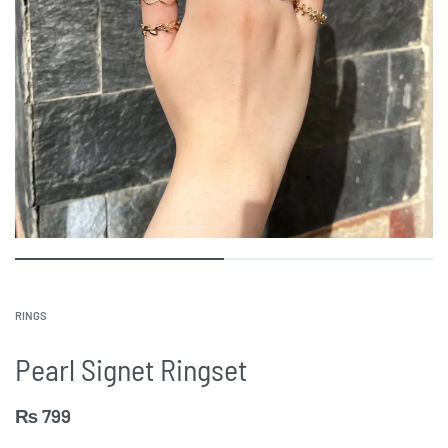
RINGS
Pearl Signet Ringset
₨
799