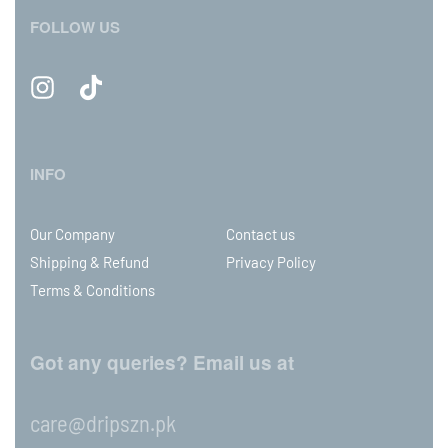
FOLLOW US
INFO
Our Company
Contact us
Shipping & Refund
Privacy Policy
Terms & Conditions
Got any queries? Email us at
care@dripszn.pk