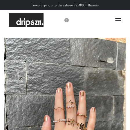
Free shipping on orders above Rs. 3000!
Dismiss
0