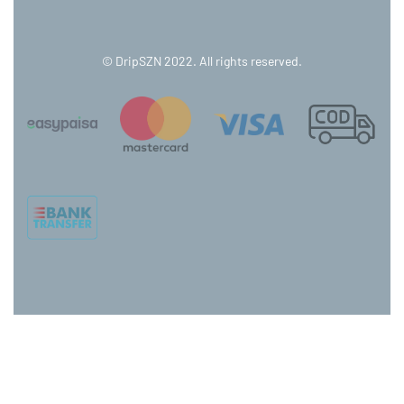
© DripSZN 2022. All rights reserved.