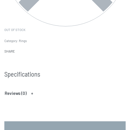
OUT OF STOCK
Category:
Rings
SHARE
Specifications
Reviews (0)