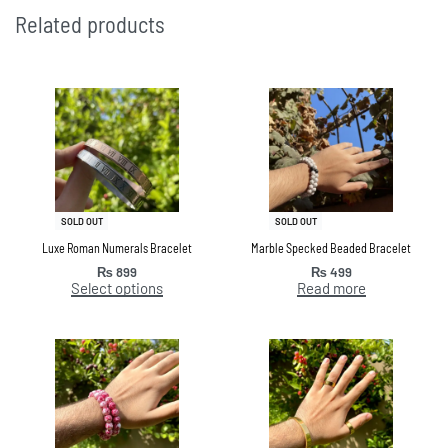
Related products
SOLD OUT
SOLD OUT
Luxe Roman Numerals Bracelet
Marble Specked Beaded Bracelet
₨
899
₨
499
Select options
Read more