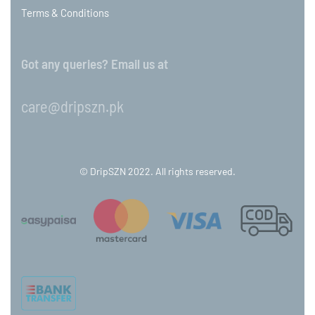
Terms & Conditions
Got any queries? Email us at
care@dripszn.pk
© DripSZN 2022. All rights reserved.