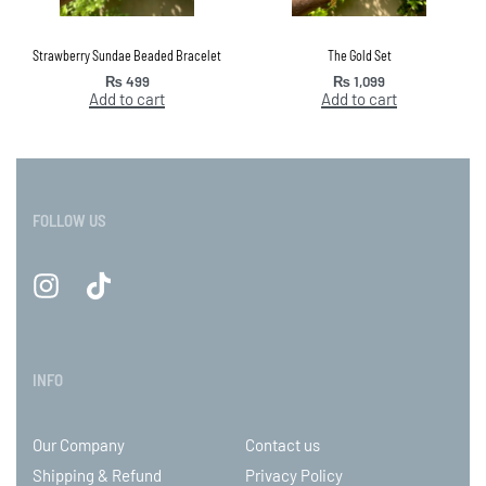
Strawberry Sundae Beaded Bracelet
The Gold Set
₨
499
₨
1,099
Add to cart
Add to cart
FOLLOW US
INFO
Our Company
Contact us
Shipping & Refund
Privacy Policy