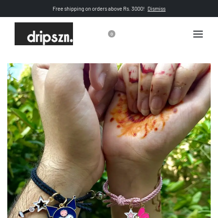
Free shipping on orders above Rs. 3000!
Dismiss
0