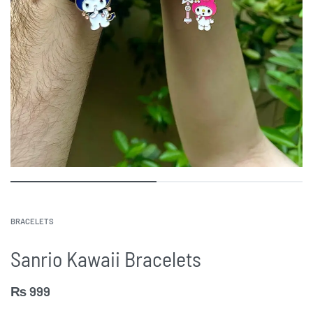
BRACELETS
Sanrio Kawaii Bracelets
₨
999