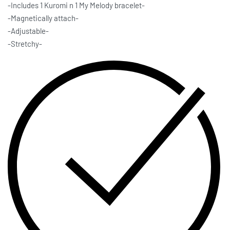
-Includes 1 Kuromi n 1 My Melody bracelet-
-Magnetically attach-
-Adjustable-
-Stretchy-